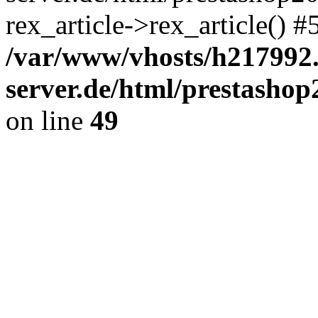
rex_article->rex_article() 
/var/www/vhosts/h217992.
server.de/html/prestashop2
on line
49