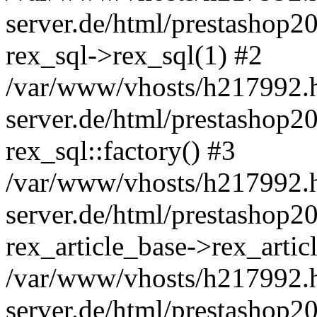
server.de/html/prestashop20
rex_sql->rex_sql(1) #2
/var/www/vhosts/h217992.h
server.de/html/prestashop20
rex_sql::factory() #3
/var/www/vhosts/h217992.h
server.de/html/prestashop20
rex_article_base->rex_art
/var/www/vhosts/h217992.h
server.de/html/prestashop2