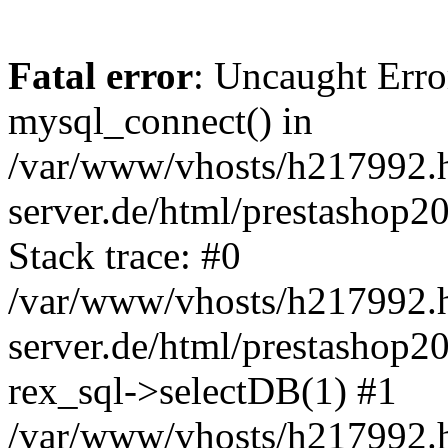
Fatal error
: Uncaught Erro
mysql_connect() in
/var/www/vhosts/h217992.h
server.de/html/prestashop20
Stack trace: #0
/var/www/vhosts/h217992.h
server.de/html/prestashop20
rex_sql->selectDB(1) #1
/var/www/vhosts/h217992.h